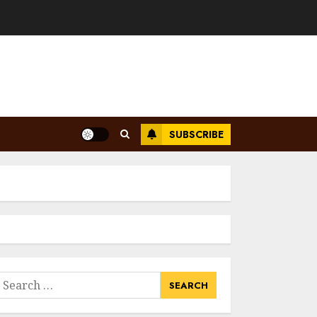
SUBSCRIBE
earch
or: