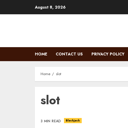
Skip
August 8, 2026
to
content
HOME
CONTACT US
PRIVACY POLICY
Home
slot
slot
Blackjack
3 MIN READ