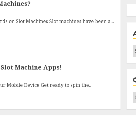
 Machines?
ds on Slot Machines Slot machines have been a...
A
 Slot Machine Apps!
r Mobile Device Get ready to spin the...
C