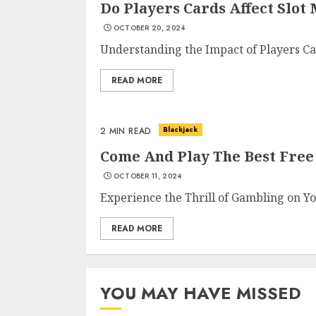
Do Players Cards Affect Slot
OCTOBER 20, 2024
Understanding the Impact of Players Car
READ MORE
Blackjack
2 MIN READ
Come And Play The Best Free
OCTOBER 11, 2024
Experience the Thrill of Gambling on You
READ MORE
YOU MAY HAVE MISSED