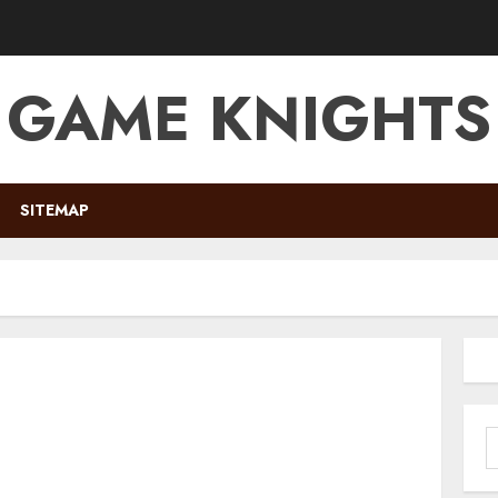
GAME KNIGHTS
SITEMAP
S
f