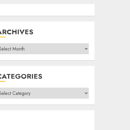
ARCHIVES
rchives
CATEGORIES
ategories