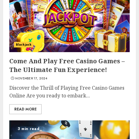
Blackjack
Come And Play Free Casino Games –
The Ultimate Fun Experience!
NOVEMBER 17, 2024
Discover the Thrill of Playing Free Casino Games
Online Are you ready to embark...
READ MORE
3 min read