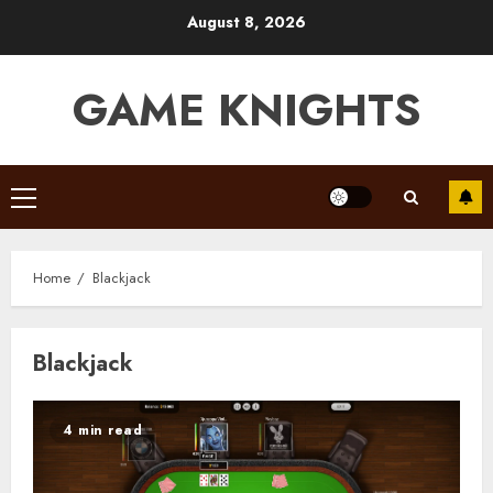
Skip
August 8, 2026
to
content
GAME KNIGHTS
Primary
Menu
Home
Blackjack
Blackjack
4 min read