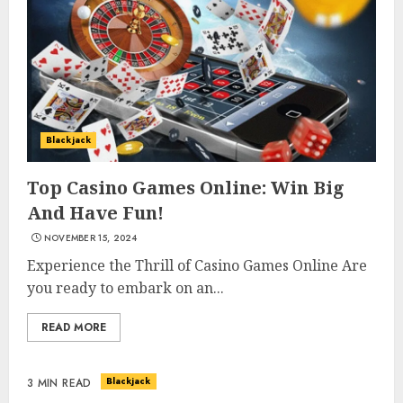
Blackjack
Top Casino Games Online: Win Big
And Have Fun!
NOVEMBER 15, 2024
Experience the Thrill of Casino Games Online Are
you ready to embark on an...
READ MORE
Blackjack
3 MIN READ