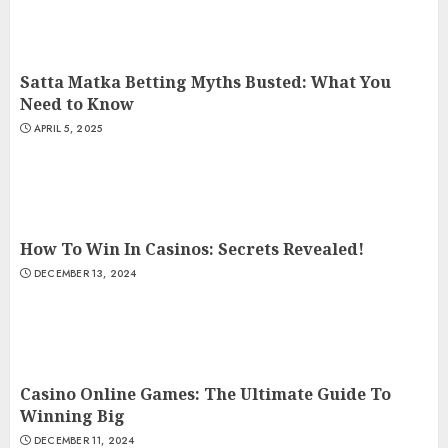
Satta Matka Betting Myths Busted: What You
Need to Know
APRIL 5, 2025
How To Win In Casinos: Secrets Revealed!
DECEMBER 13, 2024
Casino Online Games: The Ultimate Guide To
Winning Big
DECEMBER 11, 2024