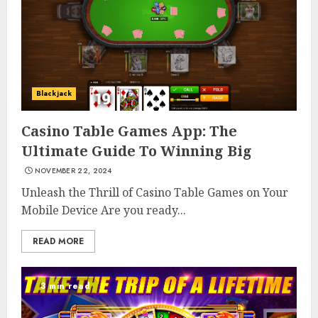
Blackjack
Casino Table Games App: The
Ultimate Guide To Winning Big
NOVEMBER 22, 2024
Unleash the Thrill of Casino Table Games on Your
Mobile Device Are you ready...
READ MORE
3 min read