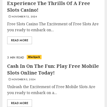
Experience The Thrills Of A Free
Slots Casino!
NOVEMBER 12, 2024
Free Slots Casino The Excitement of Free Slots Are
you ready to embark on...
READ MORE
Blackjack
3 MIN READ
Cash In On The Fun: Play Free Mobile
Slots Online Today!
NOVEMBER 5, 2024
Unleash the Excitement of Free Mobile Slots Are
you ready to embark on a...
READ MORE