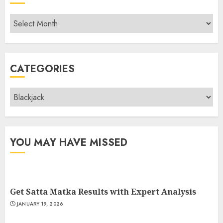
Archives
CATEGORIES
Categories
YOU MAY HAVE MISSED
Get Satta Matka Results with Expert Analysis
JANUARY 19, 2026