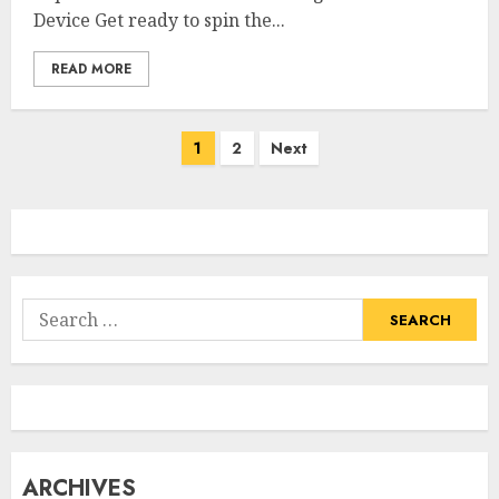
Device Get ready to spin the...
READ MORE
Posts
1
2
Next
navigation
Search
for:
ARCHIVES