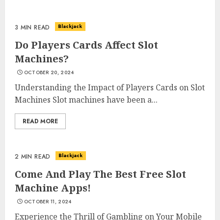
Blackjack
3 MIN READ
Do Players Cards Affect Slot
Machines?
OCTOBER 20, 2024
Understanding the Impact of Players Cards on Slot
Machines Slot machines have been a...
READ MORE
Blackjack
2 MIN READ
Come And Play The Best Free Slot
Machine Apps!
OCTOBER 11, 2024
Experience the Thrill of Gambling on Your Mobile