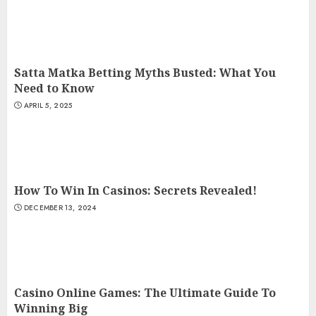
Satta Matka Betting Myths Busted: What You
Need to Know
APRIL 5, 2025
How To Win In Casinos: Secrets Revealed!
DECEMBER 13, 2024
Casino Online Games: The Ultimate Guide To
Winning Big