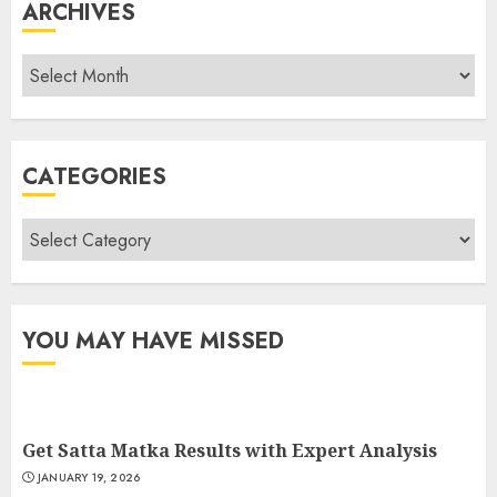
ARCHIVES
Archives
CATEGORIES
Categories
YOU MAY HAVE MISSED
Get Satta Matka Results with Expert Analysis
JANUARY 19, 2026