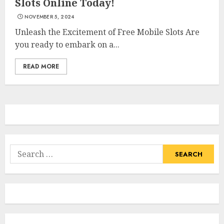
Slots Online Today!
NOVEMBER 5, 2024
Unleash the Excitement of Free Mobile Slots Are
you ready to embark on a...
READ MORE
Search
for: