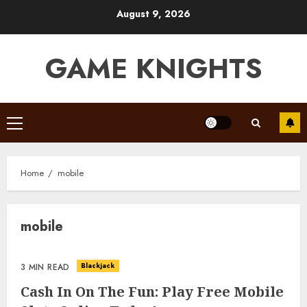
Skip
August 9, 2026
to
content
GAME KNIGHTS
Primary
Menu
Home
mobile
mobile
Blackjack
3 MIN READ
Cash In On The Fun: Play Free Mobile