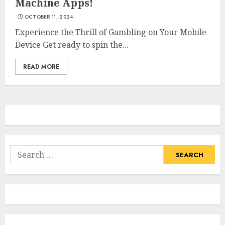
Machine Apps!
OCTOBER 11, 2024
Experience the Thrill of Gambling on Your Mobile
Device Get ready to spin the...
READ MORE
Search
for: