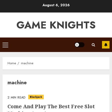
Skip
August 6, 2026
to
content
GAME KNIGHTS
Primary
Menu
Home
machine
machine
Blackjack
2 MIN READ
Come And Play The Best Free Slot