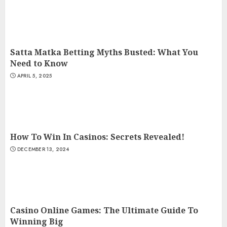
Satta Matka Betting Myths Busted: What You
Need to Know
APRIL 5, 2025
How To Win In Casinos: Secrets Revealed!
DECEMBER 13, 2024
Casino Online Games: The Ultimate Guide To
Winning Big