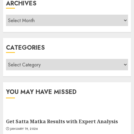
ARCHIVES
Archives
CATEGORIES
Categories
YOU MAY HAVE MISSED
Get Satta Matka Results with Expert Analysis
JANUARY 19, 2026