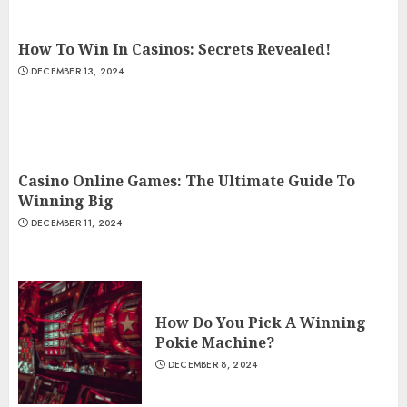
How To Win In Casinos: Secrets Revealed!
DECEMBER 13, 2024
Casino Online Games: The Ultimate Guide To
Winning Big
DECEMBER 11, 2024
How Do You Pick A Winning
Pokie Machine?
DECEMBER 8, 2024