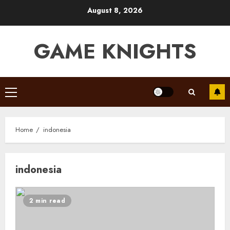
Skip
August 8, 2026
to
content
GAME KNIGHTS
Primary
Menu
Home
indonesia
indonesia
2 min read