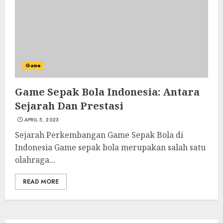
Game
Game Sepak Bola Indonesia: Antara
Sejarah Dan Prestasi
APRIL 5, 2023
Sejarah Perkembangan Game Sepak Bola di
Indonesia Game sepak bola merupakan salah satu
olahraga...
READ MORE