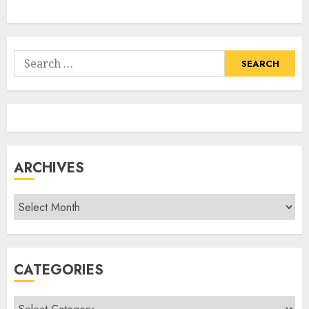
Search
for:
ARCHIVES
Archives
CATEGORIES
Categories