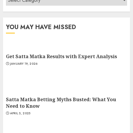
YOU MAY HAVE MISSED
Get Satta Matka Results with Expert Analysis
JANUARY 19, 2026
Satta Matka Betting Myths Busted: What You
Need to Know
APRIL 5, 2025