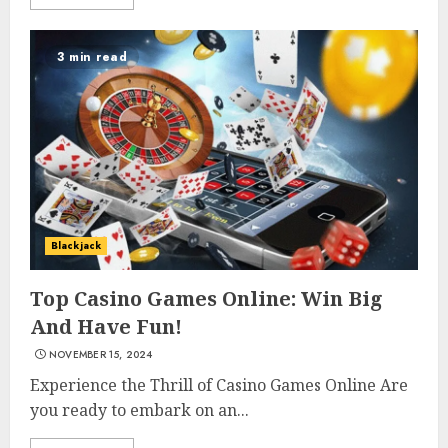
3 min read
Blackjack
Top Casino Games Online: Win Big
And Have Fun!
NOVEMBER 15, 2024
Experience the Thrill of Casino Games Online Are
you ready to embark on an...