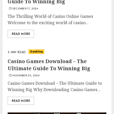
Guide To Winning Big
DECEMBER 11, 2024
The Thrilling World of Casino Online Games
Welcome to the exciting world of casino...
READ MORE
Gambling
3 MIN READ
Casino Games Download – The
Ultimate Guide To Winning Big
NOVEMBER 30, 2024
Casino Games Download – The Ultimate Guide to
Winning Big Why Downloading Casino Games...
READ MORE