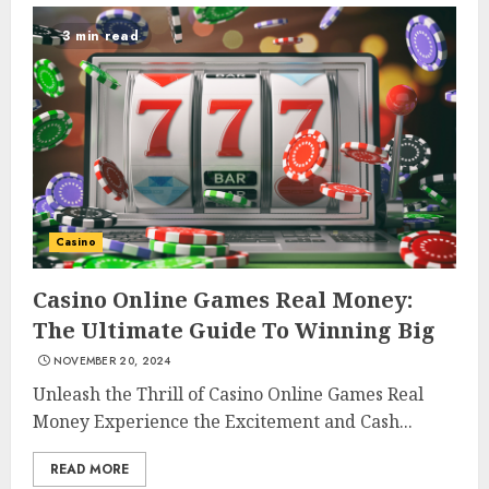
3 min read
Casino
Casino Online Games Real Money:
The Ultimate Guide To Winning Big
NOVEMBER 20, 2024
Unleash the Thrill of Casino Online Games Real
Money Experience the Excitement and Cash...
READ MORE