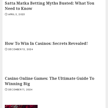
Satta Matka Betting Myths Busted: What You
Need to Know
APRIL 5, 2025
How To Win In Casinos: Secrets Revealed!
DECEMBER 13, 2024
Casino Online Games: The Ultimate Guide To
Winning Big
DECEMBER 11, 2024