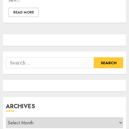
READ MORE
Search
for:
ARCHIVES
Archives