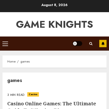
Skip
August 8, 2026
to
content
GAME KNIGHTS
Primary
Menu
Home
games
games
Casino
3 MIN READ
Casino Online Games: The Ultimate