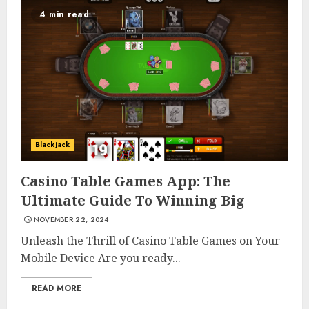
4 min read
Blackjack
Casino Table Games App: The
Ultimate Guide To Winning Big
NOVEMBER 22, 2024
Unleash the Thrill of Casino Table Games on Your
Mobile Device Are you ready...
READ MORE