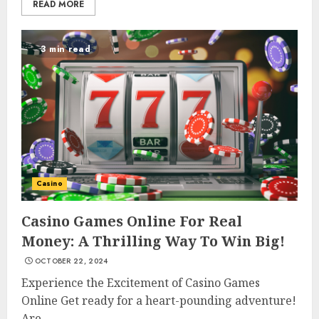
READ MORE
3 min read
Casino
Casino Games Online For Real
Money: A Thrilling Way To Win Big!
OCTOBER 22, 2024
Experience the Excitement of Casino Games
Online Get ready for a heart-pounding adventure!
Are...