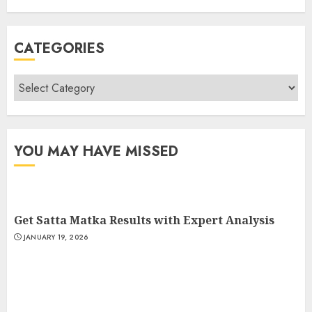
CATEGORIES
Categories
YOU MAY HAVE MISSED
Get Satta Matka Results with Expert Analysis
JANUARY 19, 2026