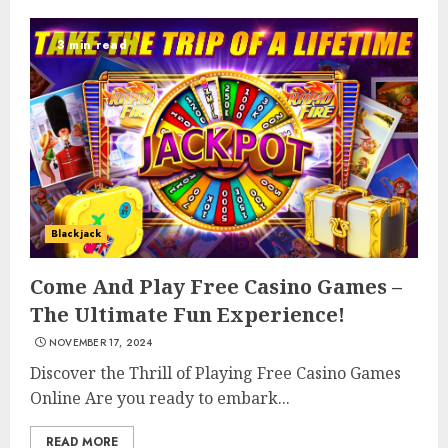
3 min read
Blackjack
Come And Play Free Casino Games –
The Ultimate Fun Experience!
NOVEMBER 17, 2024
Discover the Thrill of Playing Free Casino Games
Online Are you ready to embark...
READ MORE