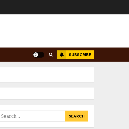
SUBSCRIBE
earch
or: