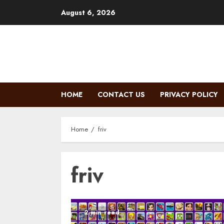
Skip
August 6, 2026
to
content
HOME
CONTACT US
PRIVACY POLICY
Home
friv
friv
2 min read