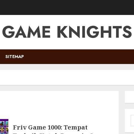
GAME KNIGHTS
SITEMAP
S
f
Friv Game 1000: Tempat