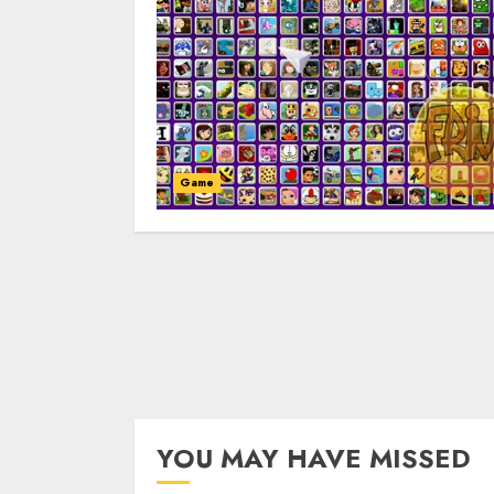
Game
YOU MAY HAVE MISSED