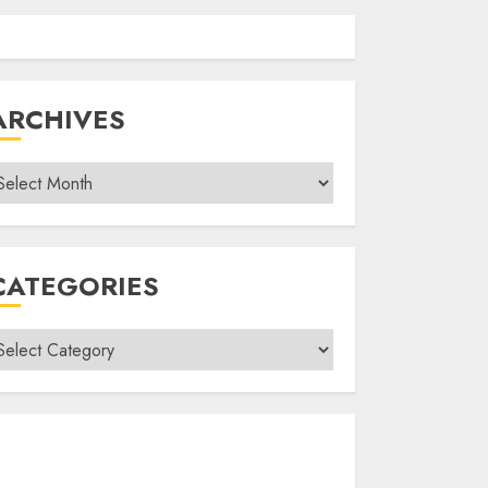
ARCHIVES
rchives
CATEGORIES
ategories