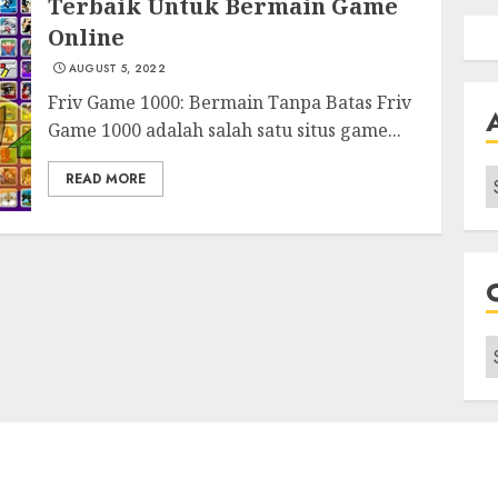
Terbaik Untuk Bermain Game
Online
AUGUST 5, 2022
Friv Game 1000: Bermain Tanpa Batas Friv
Game 1000 adalah salah satu situs game...
A
READ MORE
C