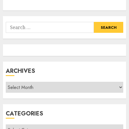
Search
for:
ARCHIVES
Archives
CATEGORIES
Categories