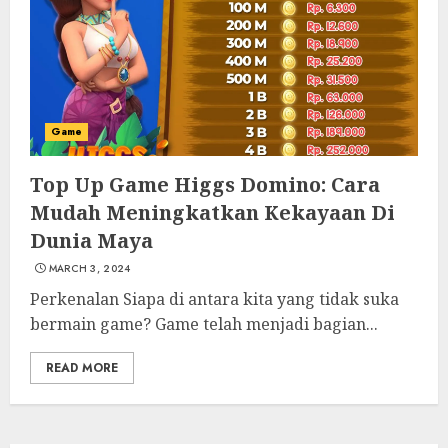
Game
Top Up Game Higgs Domino: Cara
Mudah Meningkatkan Kekayaan Di
Dunia Maya
MARCH 3, 2024
Perkenalan Siapa di antara kita yang tidak suka
bermain game? Game telah menjadi bagian...
READ MORE