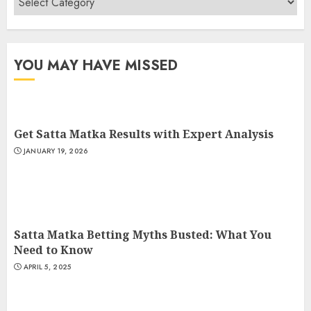
YOU MAY HAVE MISSED
Get Satta Matka Results with Expert Analysis
JANUARY 19, 2026
Satta Matka Betting Myths Busted: What You
Need to Know
APRIL 5, 2025