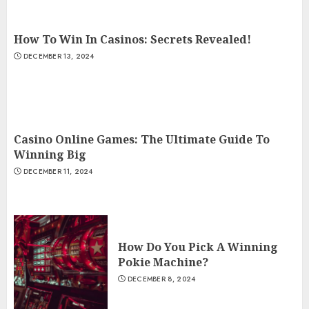
How To Win In Casinos: Secrets Revealed!
DECEMBER 13, 2024
Casino Online Games: The Ultimate Guide To
Winning Big
DECEMBER 11, 2024
How Do You Pick A Winning
Pokie Machine?
DECEMBER 8, 2024