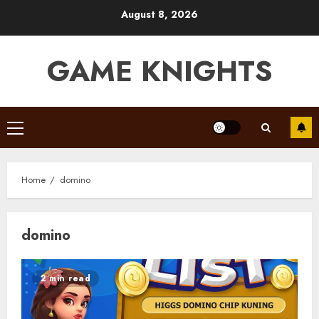
Skip
August 8, 2026
to
content
GAME KNIGHTS
Primary
Menu
Home
domino
domino
2 min read