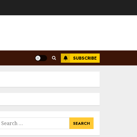
SUBSCRIBE
earch
or: