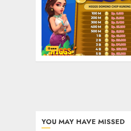
Game
YOU MAY HAVE MISSED