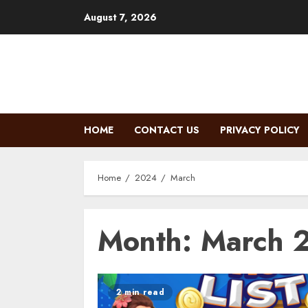
Skip
August 7, 2026
to
content
HOME
CONTACT US
PRIVACY POLICY
Home
2024
March
Month: March 
2 min read