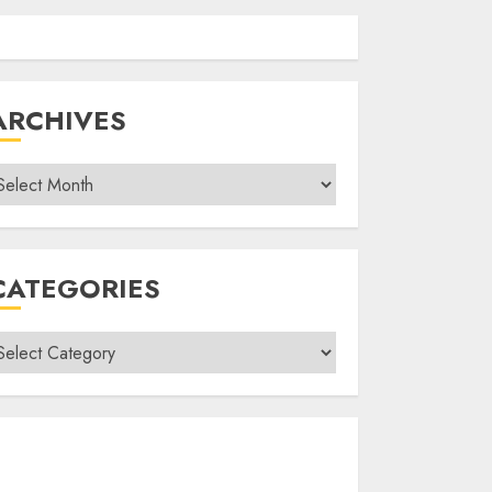
ARCHIVES
rchives
CATEGORIES
ategories