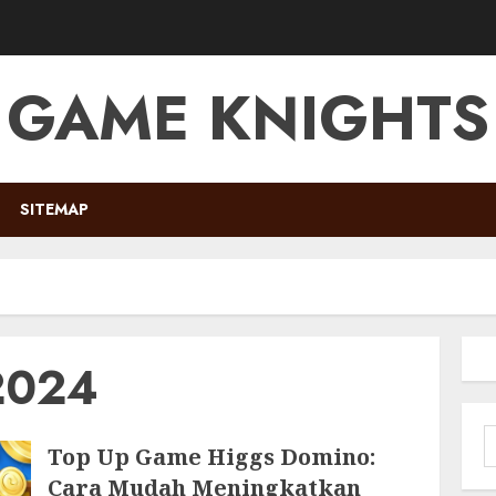
GAME KNIGHTS
SITEMAP
2024
S
Top Up Game Higgs Domino:
f
Cara Mudah Meningkatkan