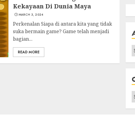
Kekayaan Di Dunia Maya
MARCH 3, 2024
Perkenalan Siapa di antara kita yang tidak
suka bermain game? Game telah menjadi
bagian...
A
READ MORE
C