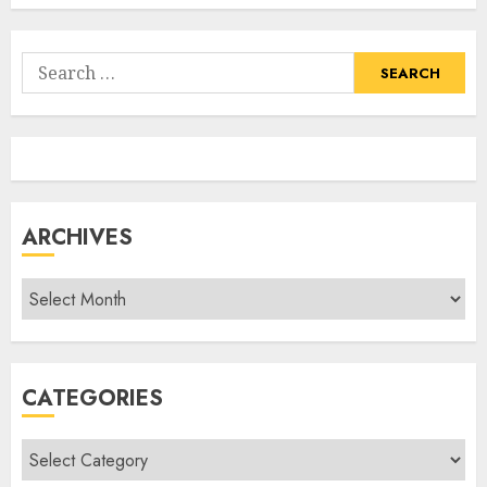
Search
for:
ARCHIVES
Archives
CATEGORIES
Categories