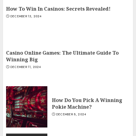
How To Win In Casinos: Secrets Revealed!
DECEMBER 13, 2024
Casino Online Games: The Ultimate Guide To
Winning Big
DECEMBER 11, 2024
How Do You Pick A Winning
Pokie Machine?
DECEMBER 8, 2024