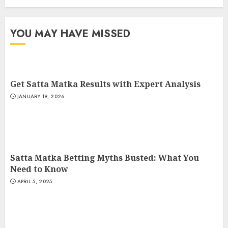
YOU MAY HAVE MISSED
Get Satta Matka Results with Expert Analysis
JANUARY 19, 2026
Satta Matka Betting Myths Busted: What You
Need to Know
APRIL 5, 2025