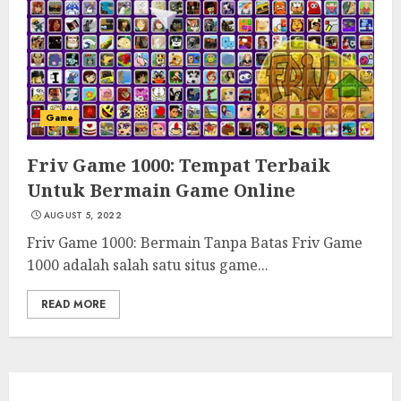
Game
Friv Game 1000: Tempat Terbaik
Untuk Bermain Game Online
AUGUST 5, 2022
Friv Game 1000: Bermain Tanpa Batas Friv Game
1000 adalah salah satu situs game...
READ MORE