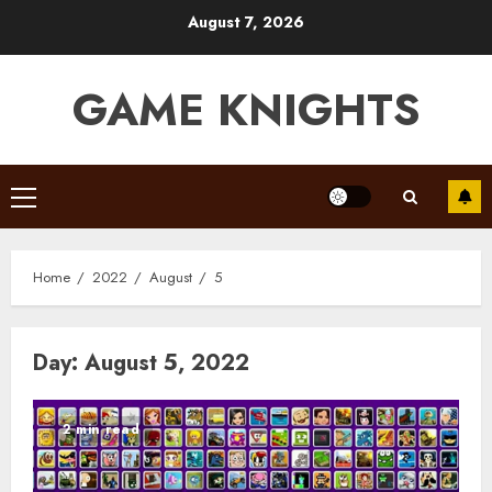
Skip
August 7, 2026
to
content
GAME KNIGHTS
Primary
Menu
Home
2022
August
5
Day: August 5, 2022
2 min read