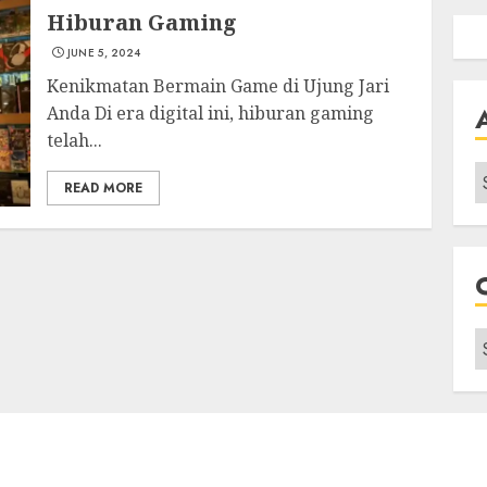
Hiburan Gaming
JUNE 5, 2024
Kenikmatan Bermain Game di Ujung Jari
Anda Di era digital ini, hiburan gaming
telah...
A
READ MORE
C