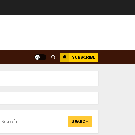
SUBSCRIBE
earch
or: