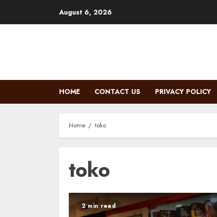
Skip
August 6, 2026
to
content
HOME
CONTACT US
PRIVACY POLICY
Home
toko
toko
2 min read