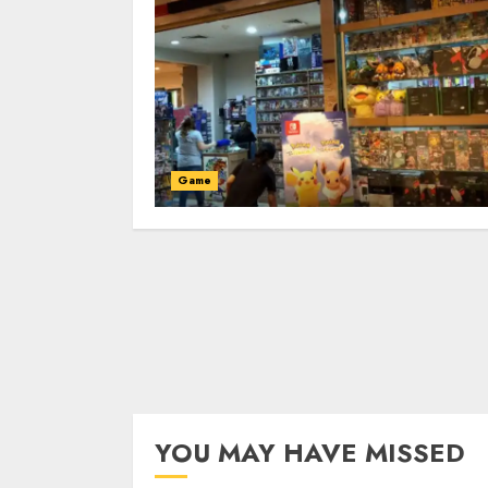
Game
YOU MAY HAVE MISSED