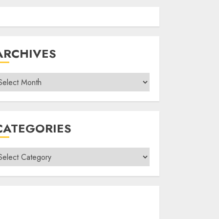
ARCHIVES
rchives
CATEGORIES
ategories