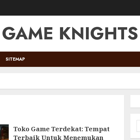
GAME KNIGHTS
SITEMAP
S
Toko Game Terdekat: Tempat
f
Terbaik Untuk Menemukan