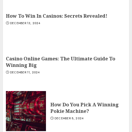
How To Win In Casinos: Secrets Revealed!
DECEMBER 13, 2024
Casino Online Games: The Ultimate Guide To
Winning Big
DECEMBER 11, 2024
How Do You Pick A Winning
Pokie Machine?
DECEMBER 8, 2024