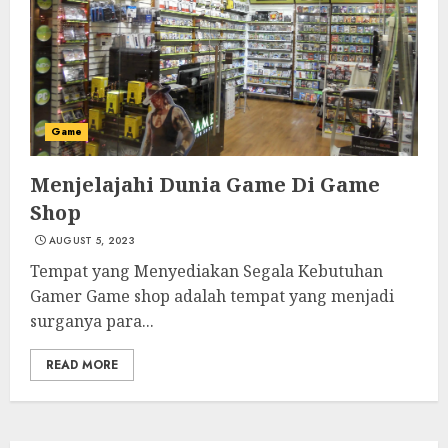
Game
Menjelajahi Dunia Game Di Game
Shop
AUGUST 5, 2023
Tempat yang Menyediakan Segala Kebutuhan
Gamer Game shop adalah tempat yang menjadi
surganya para...
READ MORE