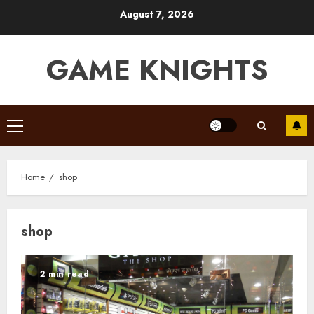
Skip
August 7, 2026
to
content
GAME KNIGHTS
Primary
Menu
Home
shop
shop
2 min read