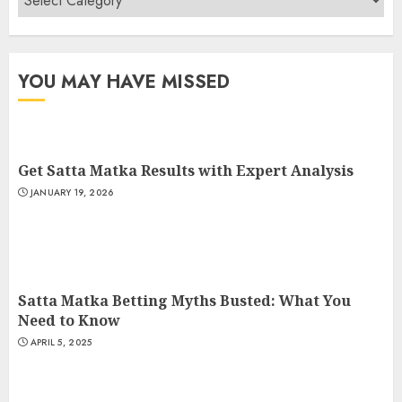
YOU MAY HAVE MISSED
Get Satta Matka Results with Expert Analysis
JANUARY 19, 2026
Satta Matka Betting Myths Busted: What You
Need to Know
APRIL 5, 2025