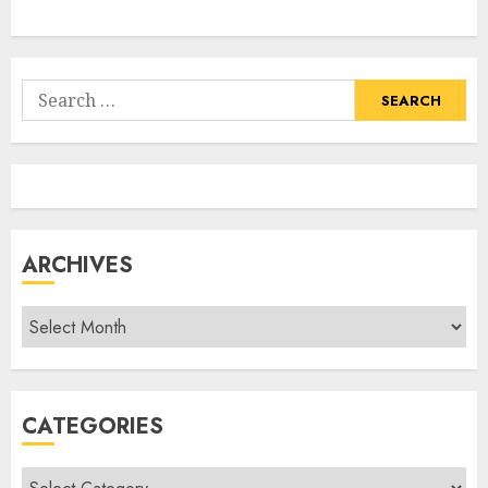
Search
for:
ARCHIVES
Archives
CATEGORIES
Categories