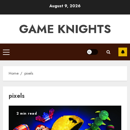
Skip
August 9, 2026
to
content
GAME KNIGHTS
Primary
Menu
Home
pixels
pixels
2 min read