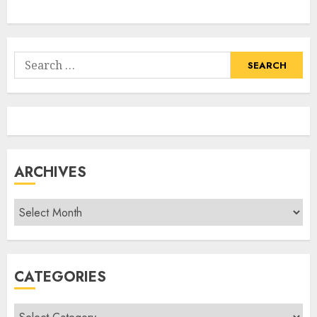
Search
for:
ARCHIVES
Archives
CATEGORIES
Categories