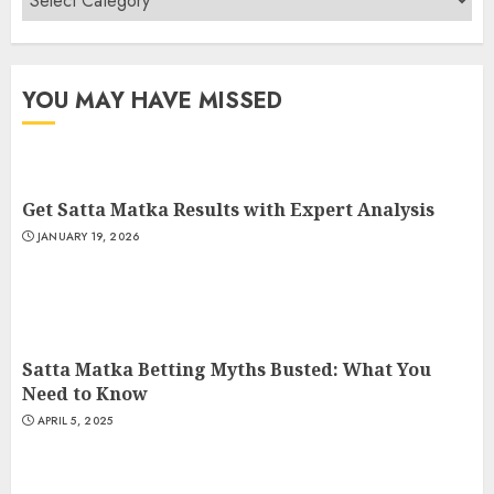
YOU MAY HAVE MISSED
Get Satta Matka Results with Expert Analysis
JANUARY 19, 2026
Satta Matka Betting Myths Busted: What You
Need to Know
APRIL 5, 2025