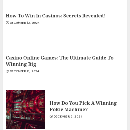
How To Win In Casinos: Secrets Revealed!
DECEMBER 13, 2024
Casino Online Games: The Ultimate Guide To
Winning Big
DECEMBER 11, 2024
How Do You Pick A Winning
Pokie Machine?
DECEMBER 8, 2024