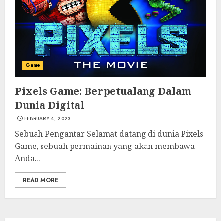
Game
Pixels Game: Berpetualang Dalam
Dunia Digital
FEBRUARY 4, 2023
Sebuah Pengantar Selamat datang di dunia Pixels
Game, sebuah permainan yang akan membawa
Anda...
READ MORE