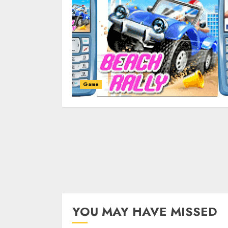
Game
YOU MAY HAVE MISSED