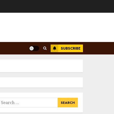
SUBSCRIBE
earch
or: