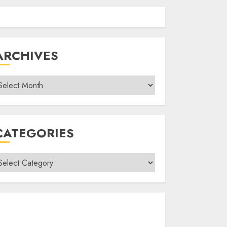
ARCHIVES
rchives
CATEGORIES
ategories