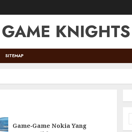
GAME KNIGHTS
SITEMAP
S
f
Game-Game Nokia Yang