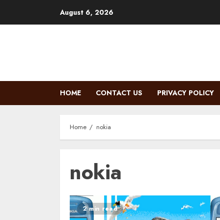
Skip
August 6, 2026
to
content
HOME
CONTACT US
PRIVACY POLICY
Home
nokia
nokia
2 min read