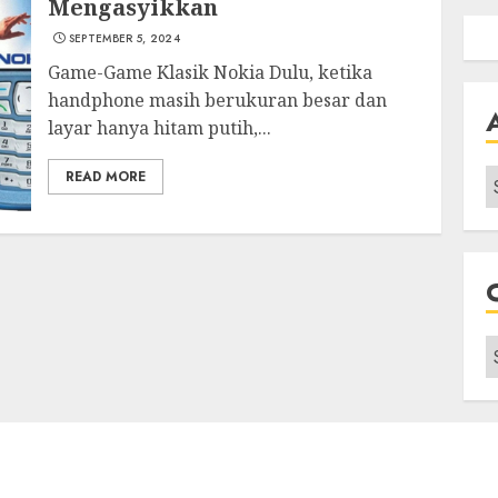
Mengasyikkan
SEPTEMBER 5, 2024
Game-Game Klasik Nokia Dulu, ketika
handphone masih berukuran besar dan
layar hanya hitam putih,...
A
READ MORE
C