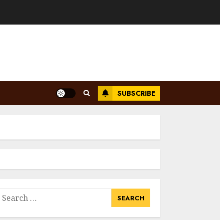
SUBSCRIBE
earch
or: