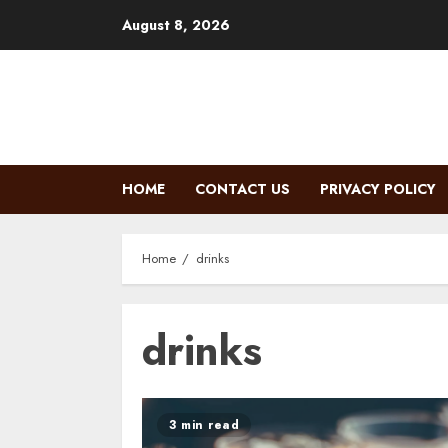
Skip
August 8, 2026
to
content
HOME
CONTACT US
PRIVACY POLICY
Home
drinks
drinks
3 min read