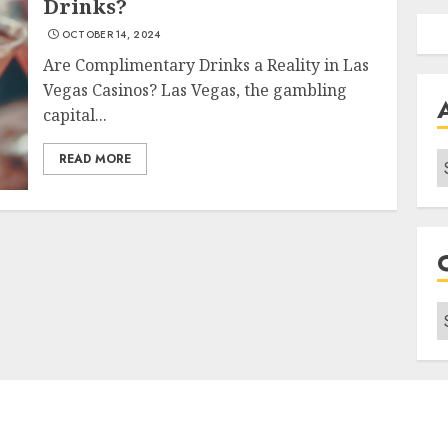
Drinks?
OCTOBER 14, 2024
Are Complimentary Drinks a Reality in Las
Vegas Casinos? Las Vegas, the gambling
capital...
A
READ MORE
C