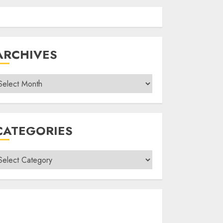
ARCHIVES
rchives
CATEGORIES
ategories