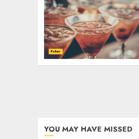
Poker
YOU MAY HAVE MISSED