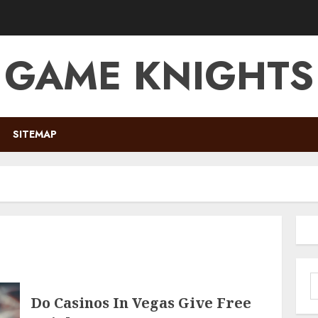
GAME KNIGHTS
SITEMAP
S
f
Do Casinos In Vegas Give Free