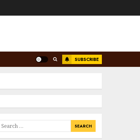
SUBSCRIBE
earch
or: