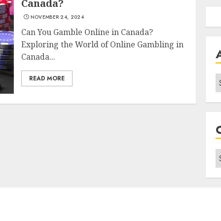
Canada?
NOVEMBER 24, 2024
Can You Gamble Online in Canada?
Exploring the World of Online Gambling in
Canada...
A
READ MORE
C