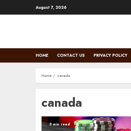
Skip
August 7, 2026
to
content
HOME
CONTACT US
PRIVACY POLICY
Home
canada
canada
3 min read