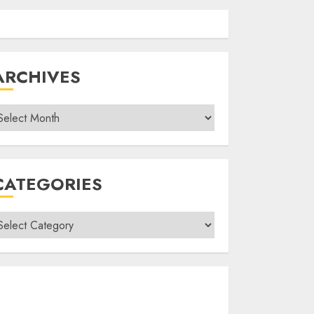
ARCHIVES
rchives
CATEGORIES
ategories