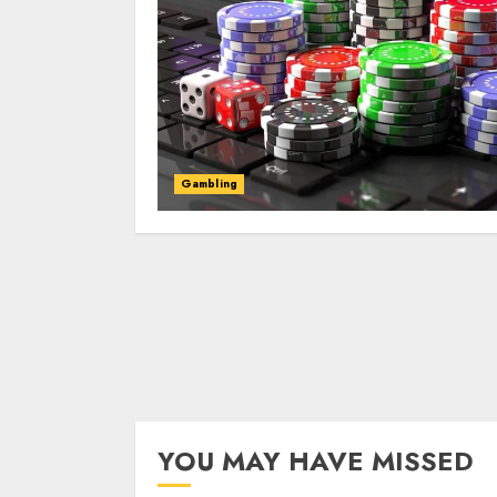
Gambling
YOU MAY HAVE MISSED