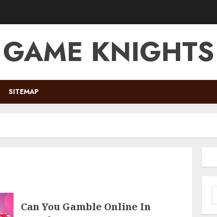
GAME KNIGHTS
SITEMAP
S
f
Can You Gamble Online In