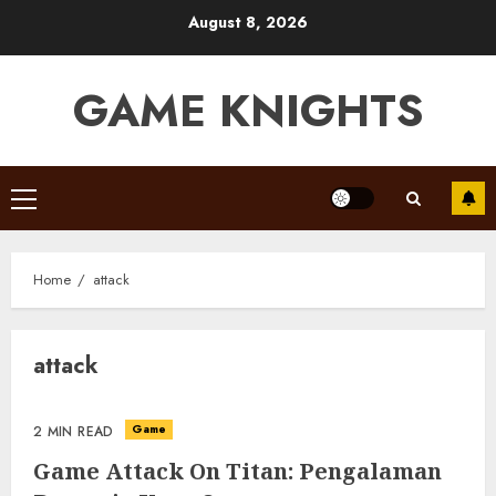
Skip
August 8, 2026
to
content
GAME KNIGHTS
Primary
Menu
Home
attack
attack
Game
2 MIN READ
Game Attack On Titan: Pengalaman