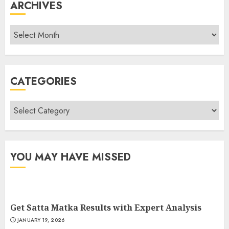
ARCHIVES
Archives
CATEGORIES
Categories
YOU MAY HAVE MISSED
Get Satta Matka Results with Expert Analysis
JANUARY 19, 2026