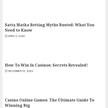
Satta Matka Betting Myths Busted: What You
Need to Know
APRIL 5, 2025
How To Win In Casinos: Secrets Revealed!
DECEMBER 13, 2024
Casino Online Games: The Ultimate Guide To
Winning Big