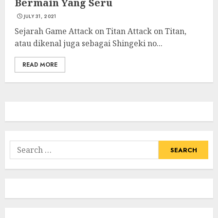
Bermain Yang Seru
JULY 31, 2021
Sejarah Game Attack on Titan Attack on Titan,
atau dikenal juga sebagai Shingeki no...
READ MORE
Search
for: