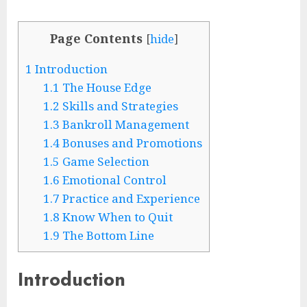
Page Contents
[
hide
]
1
Introduction
1.1
The House Edge
1.2
Skills and Strategies
1.3
Bankroll Management
1.4
Bonuses and Promotions
1.5
Game Selection
1.6
Emotional Control
1.7
Practice and Experience
1.8
Know When to Quit
1.9
The Bottom Line
Introduction