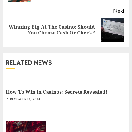
Next
Winning Big At The Casino: Should
Next
You Choose Cash Or Check?
post:
RELATED NEWS
How To Win In Casinos: Secrets Revealed!
DECEMBER 13, 2024