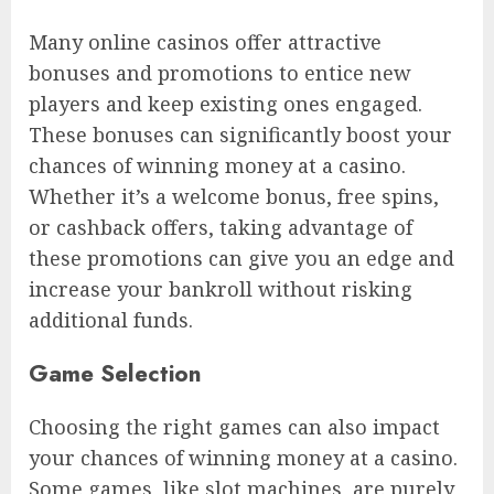
Many online casinos offer attractive
bonuses and promotions to entice new
players and keep existing ones engaged.
These bonuses can significantly boost your
chances of winning money at a casino.
Whether it’s a welcome bonus, free spins,
or cashback offers, taking advantage of
these promotions can give you an edge and
increase your bankroll without risking
additional funds.
Game Selection
Choosing the right games can also impact
your chances of winning money at a casino.
Some games, like slot machines, are purely