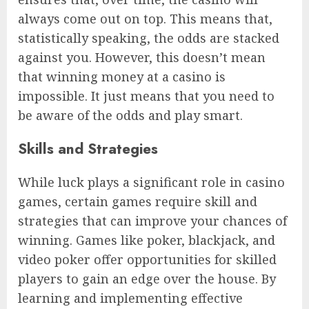
always come out on top. This means that,
statistically speaking, the odds are stacked
against you. However, this doesn’t mean
that winning money at a casino is
impossible. It just means that you need to
be aware of the odds and play smart.
Skills and Strategies
While luck plays a significant role in casino
games, certain games require skill and
strategies that can improve your chances of
winning. Games like poker, blackjack, and
video poker offer opportunities for skilled
players to gain an edge over the house. By
learning and implementing effective