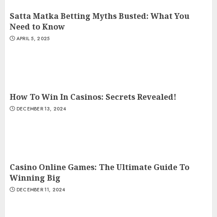
Satta Matka Betting Myths Busted: What You
Need to Know
APRIL 5, 2025
How To Win In Casinos: Secrets Revealed!
DECEMBER 13, 2024
Casino Online Games: The Ultimate Guide To
Winning Big
DECEMBER 11, 2024