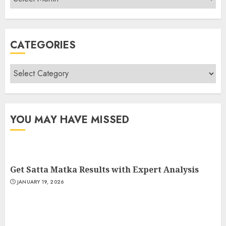
CATEGORIES
Categories
YOU MAY HAVE MISSED
Get Satta Matka Results with Expert Analysis
JANUARY 19, 2026