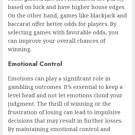
based on luck and have higher house edges.
On the other hand, games like blackjack and
baccarat offer better odds for players. By
selecting games with favorable odds, you
can improve your overall chances of
winning.
Emotional Control
Emotions can play a significant role in
gambling outcomes. It’s essential to keep a
level head and not let emotions cloud your
judgment. The thrill of winning or the
frustration of losing can lead to impulsive
decisions that may result in further losses.
By maintaining emotional control and