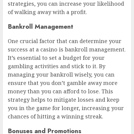
strategies, you can increase your likelihood
of walking away with a profit.
Bankroll Management
One crucial factor that can determine your
success at a casino is bankroll management.
It’s essential to set a budget for your
gambling activities and stick to it. By
managing your bankroll wisely, you can
ensure that you don’t gamble away more
money than you can afford to lose. This
strategy helps to mitigate losses and keep
you in the game for longer, increasing your
chances of hitting a winning streak.
Bonuses and Promotions