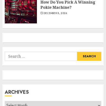
How Do You Pick A Winning
Pokie Machine?
DECEMBER 8, 2024
Search
for:
ARCHIVES
Archives