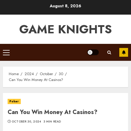
Skip
August 8, 2026
to
content
GAME KNIGHTS
Primary
Menu
Home
2024
October
30
Can You Win Money At Casinos?
Poker
Can You Win Money At Casinos?
OCTOBER 30, 2024
3 MIN READ