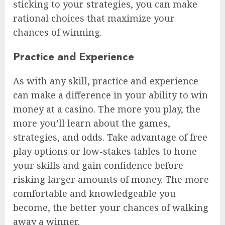
sticking to your strategies, you can make
rational choices that maximize your
chances of winning.
Practice and Experience
As with any skill, practice and experience
can make a difference in your ability to win
money at a casino. The more you play, the
more you’ll learn about the games,
strategies, and odds. Take advantage of free
play options or low-stakes tables to hone
your skills and gain confidence before
risking larger amounts of money. The more
comfortable and knowledgeable you
become, the better your chances of walking
away a winner.