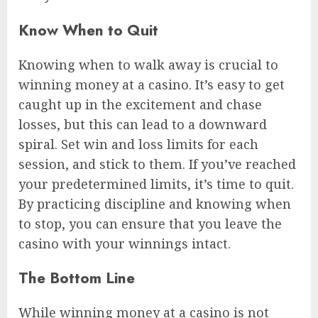
Know When to Quit
Knowing when to walk away is crucial to
winning money at a casino. It’s easy to get
caught up in the excitement and chase
losses, but this can lead to a downward
spiral. Set win and loss limits for each
session, and stick to them. If you’ve reached
your predetermined limits, it’s time to quit.
By practicing discipline and knowing when
to stop, you can ensure that you leave the
casino with your winnings intact.
The Bottom Line
While winning money at a casino is not