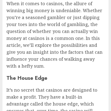
When it comes to casinos, the allure of
winning big money is undeniable. Whether
you’re a seasoned gambler or just dipping
your toes into the world of gambling, the
question of whether you can actually win
money at casinos is a common one. In this
article, we’ll explore the possibilities and
give you an insight into the factors that can
influence your chances of walking away
with a hefty sum.
The House Edge
It’s no secret that casinos are designed to
make a profit. They have a built-in
advantage called the house edge, which
ensures that, over time, the casino will