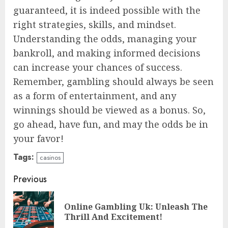
guaranteed, it is indeed possible with the
right strategies, skills, and mindset.
Understanding the odds, managing your
bankroll, and making informed decisions
can increase your chances of success.
Remember, gambling should always be seen
as a form of entertainment, and any
winnings should be viewed as a bonus. So,
go ahead, have fun, and may the odds be in
your favor!
Tags:
casinos
Continue
Previous
Reading
Online Gambling Uk: Unleash The
Pre
Thrill And Excitement!
pos