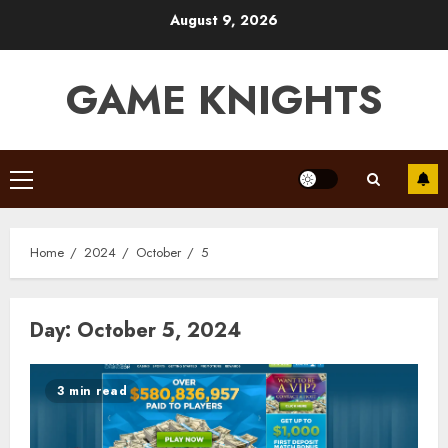
Skip
August 9, 2026
to
content
GAME KNIGHTS
Primary
Menu
Home
2024
October
5
Day: October 5, 2024
3 min read