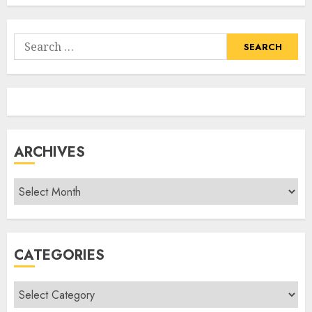
Search
for:
ARCHIVES
Archives
CATEGORIES
Categories