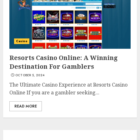
Casino
Resorts Casino Online: A Winning
Destination For Gamblers
OCTOBER 5, 2024
The Ultimate Casino Experience at Resorts Casino
Online If you are a gambler seeking...
READ MORE