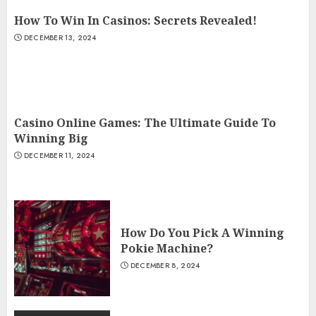
How To Win In Casinos: Secrets Revealed!
DECEMBER 13, 2024
Casino Online Games: The Ultimate Guide To
Winning Big
DECEMBER 11, 2024
How Do You Pick A Winning
Pokie Machine?
DECEMBER 8, 2024