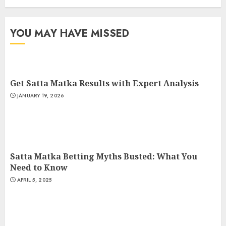
YOU MAY HAVE MISSED
Get Satta Matka Results with Expert Analysis
JANUARY 19, 2026
Satta Matka Betting Myths Busted: What You
Need to Know
APRIL 5, 2025