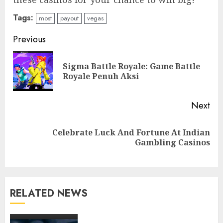
Tags:
most
payout
vegas
Continue
Previous
Reading
Sigma Battle Royale: Game Battle
Pre
Royale Penuh Aksi
pos
Next
Celebrate Luck And Fortune At Indian
Next
Gambling Casinos
post:
RELATED NEWS