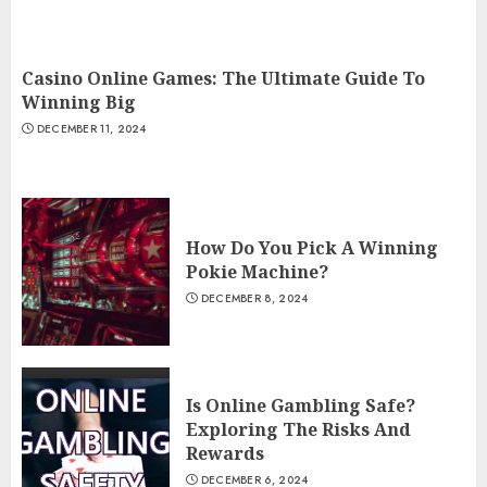
Casino Online Games: The Ultimate Guide To
Winning Big
DECEMBER 11, 2024
How Do You Pick A Winning
Pokie Machine?
DECEMBER 8, 2024
Is Online Gambling Safe?
Exploring The Risks And
Rewards
DECEMBER 6, 2024