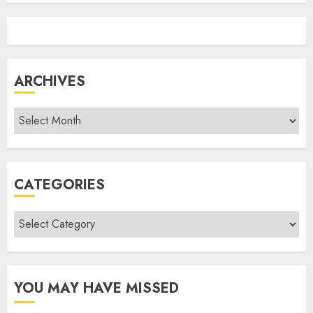
ARCHIVES
Archives
CATEGORIES
Categories
YOU MAY HAVE MISSED