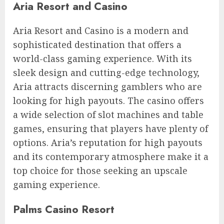
Aria Resort and Casino
Aria Resort and Casino is a modern and
sophisticated destination that offers a
world-class gaming experience. With its
sleek design and cutting-edge technology,
Aria attracts discerning gamblers who are
looking for high payouts. The casino offers
a wide selection of slot machines and table
games, ensuring that players have plenty of
options. Aria’s reputation for high payouts
and its contemporary atmosphere make it a
top choice for those seeking an upscale
gaming experience.
Palms Casino Resort