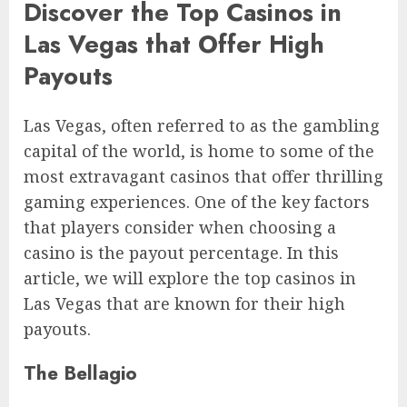
Discover the Top Casinos in
Las Vegas that Offer High
Payouts
Las Vegas, often referred to as the gambling
capital of the world, is home to some of the
most extravagant casinos that offer thrilling
gaming experiences. One of the key factors
that players consider when choosing a
casino is the payout percentage. In this
article, we will explore the top casinos in
Las Vegas that are known for their high
payouts.
The Bellagio