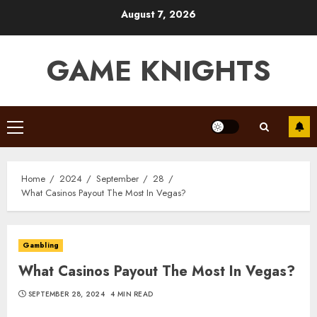
Skip
August 7, 2026
to
content
GAME KNIGHTS
Primary
Menu
Home
2024
September
28
What Casinos Payout The Most In Vegas?
Gambling
What Casinos Payout The Most In Vegas?
SEPTEMBER 28, 2024
4 MIN READ