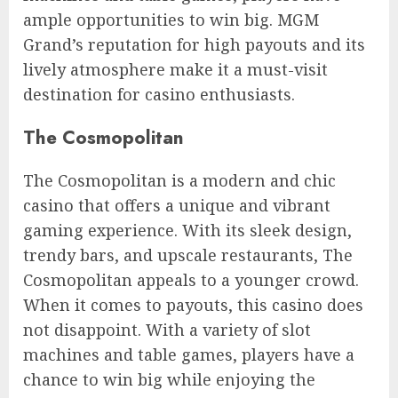
ample opportunities to win big. MGM
Grand’s reputation for high payouts and its
lively atmosphere make it a must-visit
destination for casino enthusiasts.
The Cosmopolitan
The Cosmopolitan is a modern and chic
casino that offers a unique and vibrant
gaming experience. With its sleek design,
trendy bars, and upscale restaurants, The
Cosmopolitan appeals to a younger crowd.
When it comes to payouts, this casino does
not disappoint. With a variety of slot
machines and table games, players have a
chance to win big while enjoying the