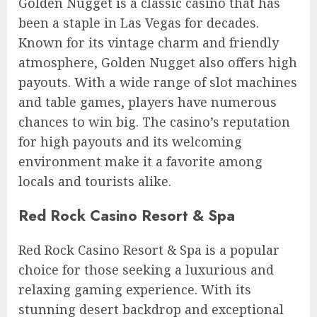
Golden Nugget is a classic casino that has
been a staple in Las Vegas for decades.
Known for its vintage charm and friendly
atmosphere, Golden Nugget also offers high
payouts. With a wide range of slot machines
and table games, players have numerous
chances to win big. The casino’s reputation
for high payouts and its welcoming
environment make it a favorite among
locals and tourists alike.
Red Rock Casino Resort & Spa
Red Rock Casino Resort & Spa is a popular
choice for those seeking a luxurious and
relaxing gaming experience. With its
stunning desert backdrop and exceptional