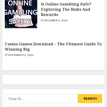
Is Online Gambling Safe?
Exploring The Risks And
Rewards
DECEMBER 6, 2024
Casino Games Download – The Ultimate Guide To
Winning Big
NOVEMBER 30, 2024
Search
for: