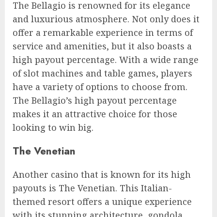
The Bellagio is renowned for its elegance
and luxurious atmosphere. Not only does it
offer a remarkable experience in terms of
service and amenities, but it also boasts a
high payout percentage. With a wide range
of slot machines and table games, players
have a variety of options to choose from.
The Bellagio’s high payout percentage
makes it an attractive choice for those
looking to win big.
The Venetian
Another casino that is known for its high
payouts is The Venetian. This Italian-
themed resort offers a unique experience
with its stunning architecture, gondola