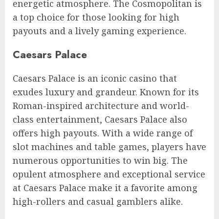
energetic atmosphere. The Cosmopolitan is
a top choice for those looking for high
payouts and a lively gaming experience.
Caesars Palace
Caesars Palace is an iconic casino that
exudes luxury and grandeur. Known for its
Roman-inspired architecture and world-
class entertainment, Caesars Palace also
offers high payouts. With a wide range of
slot machines and table games, players have
numerous opportunities to win big. The
opulent atmosphere and exceptional service
at Caesars Palace make it a favorite among
high-rollers and casual gamblers alike.