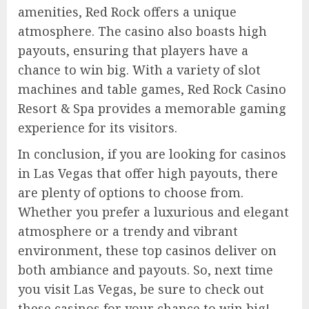
amenities, Red Rock offers a unique
atmosphere. The casino also boasts high
payouts, ensuring that players have a
chance to win big. With a variety of slot
machines and table games, Red Rock Casino
Resort & Spa provides a memorable gaming
experience for its visitors.
In conclusion, if you are looking for casinos
in Las Vegas that offer high payouts, there
are plenty of options to choose from.
Whether you prefer a luxurious and elegant
atmosphere or a trendy and vibrant
environment, these top casinos deliver on
both ambiance and payouts. So, next time
you visit Las Vegas, be sure to check out
these casinos for your chance to win big!