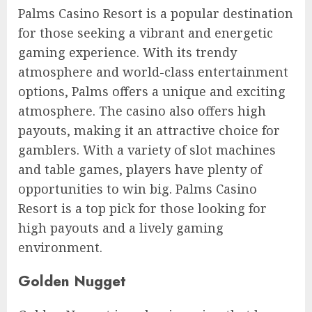
Palms Casino Resort is a popular destination
for those seeking a vibrant and energetic
gaming experience. With its trendy
atmosphere and world-class entertainment
options, Palms offers a unique and exciting
atmosphere. The casino also offers high
payouts, making it an attractive choice for
gamblers. With a variety of slot machines
and table games, players have plenty of
opportunities to win big. Palms Casino
Resort is a top pick for those looking for
high payouts and a lively gaming
environment.
Golden Nugget