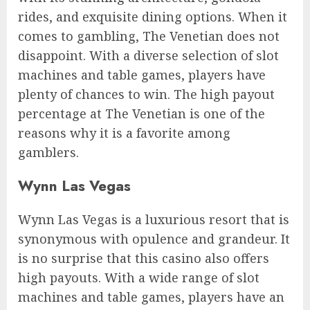
rides, and exquisite dining options. When it
comes to gambling, The Venetian does not
disappoint. With a diverse selection of slot
machines and table games, players have
plenty of chances to win. The high payout
percentage at The Venetian is one of the
reasons why it is a favorite among
gamblers.
Wynn Las Vegas
Wynn Las Vegas is a luxurious resort that is
synonymous with opulence and grandeur. It
is no surprise that this casino also offers
high payouts. With a wide range of slot
machines and table games, players have an