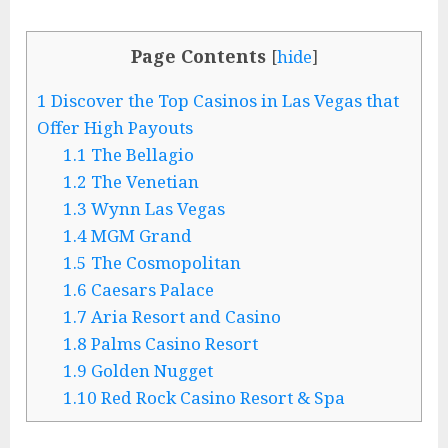
Page Contents
[
hide
]
1
Discover the Top Casinos in Las Vegas that
Offer High Payouts
1.1
The Bellagio
1.2
The Venetian
1.3
Wynn Las Vegas
1.4
MGM Grand
1.5
The Cosmopolitan
1.6
Caesars Palace
1.7
Aria Resort and Casino
1.8
Palms Casino Resort
1.9
Golden Nugget
1.10
Red Rock Casino Resort & Spa