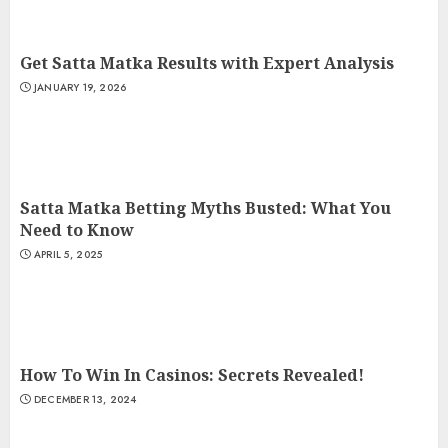
Get Satta Matka Results with Expert Analysis
JANUARY 19, 2026
Satta Matka Betting Myths Busted: What You
Need to Know
APRIL 5, 2025
How To Win In Casinos: Secrets Revealed!
DECEMBER 13, 2024