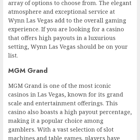
array of options to choose from. The elegant
atmosphere and exceptional service at
Wynn Las Vegas add to the overall gaming
experience. If you are looking for a casino
that offers high payouts in a luxurious
setting, Wynn Las Vegas should be on your
list.
MGM Grand
MGM Grand is one of the most iconic
casinos in Las Vegas, known for its grand
scale and entertainment offerings. This
casino also boasts a high payout percentage,
making it a popular choice among
gamblers. With a vast selection of slot
machines and table games, players have